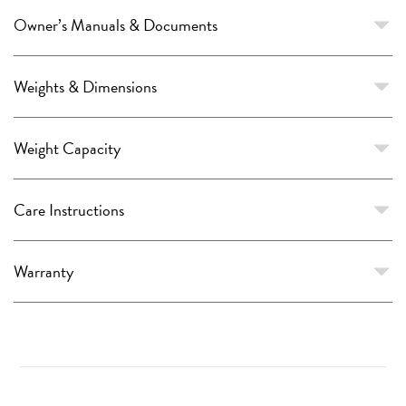
Owner’s Manuals & Documents
Weights & Dimensions
Weight Capacity
Care Instructions
Warranty