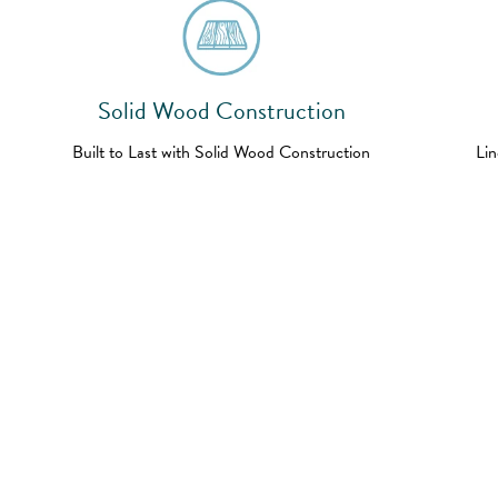
Solid Wood Construction
Built to Last with Solid Wood Construction
Lin