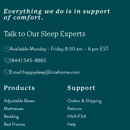
Everything we do is in support
of comfort.
Talk to Our Sleep Experts
Available Monday - Friday 8:30 am – 6 pm EST
(844) 545-8865
Email:
happysleep@rizehome.com
Products
Support
Adjustable Bases
Orders & Shipping
Mattresses
Returns
Bedding
HSA/FSA
Bed Frames
Help