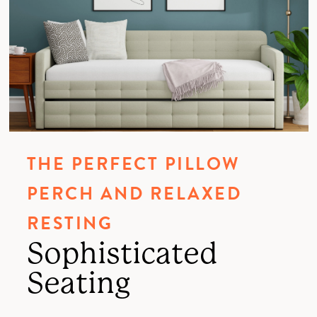
THE PERFECT PILLOW
PERCH AND RELAXED
RESTING
Sophisticated
Seating