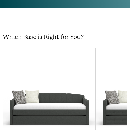
Which Base is Right for You?