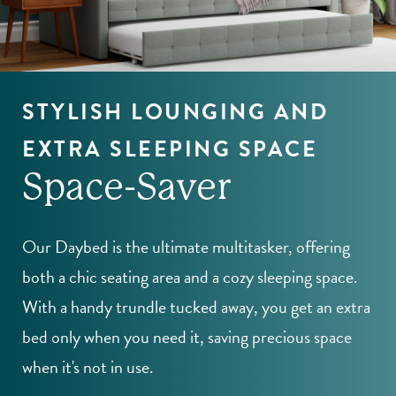
STYLISH LOUNGING AND
EXTRA SLEEPING SPACE
Space-Saver
Our Daybed is the ultimate multitasker, offering
both a chic seating area and a cozy sleeping space.
With a handy trundle tucked away, you get an extra
bed only when you need it, saving precious space
when it's not in use.