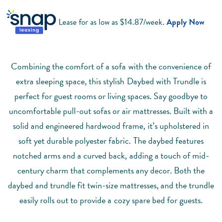
Lease for as low as $
14.87
/week.
Apply Now
Combining the comfort of a sofa with the convenience of
extra sleeping space, this stylish Daybed with Trundle is
perfect for guest rooms or living spaces. Say goodbye to
uncomfortable pull-out sofas or air mattresses. Built with a
solid and engineered hardwood frame, it’s upholstered in
soft yet durable polyester fabric. The daybed features
notched arms and a curved back, adding a touch of mid-
century charm that complements any decor. Both the
daybed and trundle fit twin-size mattresses, and the trundle
easily rolls out to provide a cozy spare bed for guests.