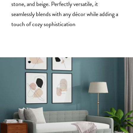
stone, and beige. Perfectly versatile, it
seamlessly blends with any décor while adding a
touch of cozy sophistication