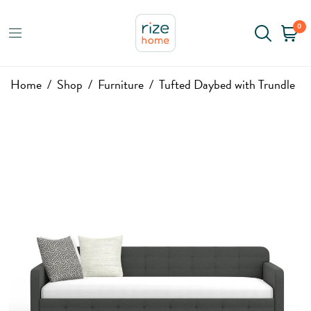
0
Home
/
Shop
/
Furniture
/
Tufted Daybed with Trundle