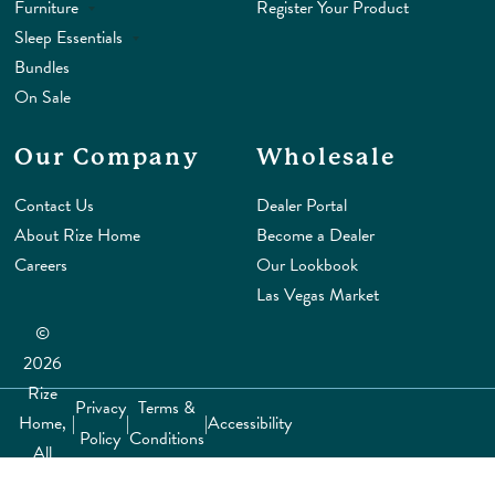
Furniture
Register Your Product
Sleep Essentials
Bundles
On Sale
Our Company
Wholesale
Contact Us
Dealer Portal
About Rize Home
Become a Dealer
Careers
Our Lookbook
Las Vegas Market
©
2026
Rize
Privacy
Terms &
Home,
|
|
|
Accessibility
Policy
Conditions
All
rights