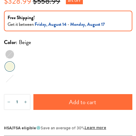
$328.99
$558.99
41% OFF
Free Shipping!
Get it between
Friday, August 14
-
Monday, August 17
Color:
Beige
Gray
Stone
Add to cart
Learn more
HSA/FSA eligible
Save an average of 30%