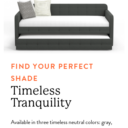
FIND YOUR PERFECT
SHADE
Timeless
Tranquility
Available in three timeless neutral colors: gray,