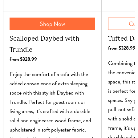
Shop Now
Cur
Scalloped Daybed with
Tufted Da
from $328.99
Trundle
from $328.99
Combining the
the convenien
Enjoy the comfort of a sofa with the
space, this st
added convenience of extra sleeping
is perfect for
space with this stylish Daybed with
spaces. Say 
Trundle. Perfect for guest rooms or
pull-out sofas
living areas, it’s crafted with a durable
with a solid 
solid and engineered wood frame, and
frame, it’s up
upholstered in soft polyester fabric.
durable polye