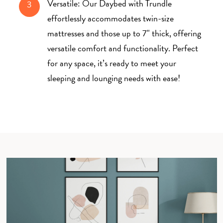
Versatile: Our Daybed with Trundle
3
effortlessly accommodates twin-size
mattresses and those up to 7" thick, offering
versatile comfort and functionality. Perfect
for any space, it’s ready to meet your
sleeping and lounging needs with ease!