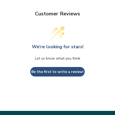
Customer Reviews
We’re looking for stars!
Let us know what you think
Be the first to write a review!