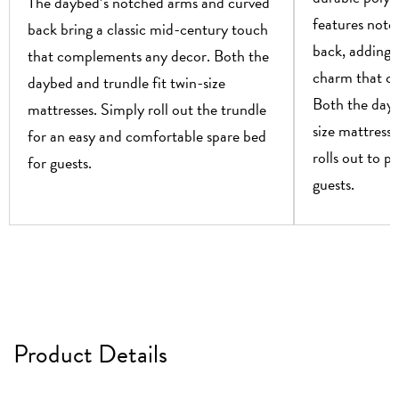
The daybed’s notched arms and curved
features notc
back bring a classic mid-century touch
back, adding 
that complements any decor. Both the
charm that c
daybed and trundle fit twin-size
Both the dayb
mattresses. Simply roll out the trundle
size mattresse
for an easy and comfortable spare bed
rolls out to p
for guests.
guests.
Product Details