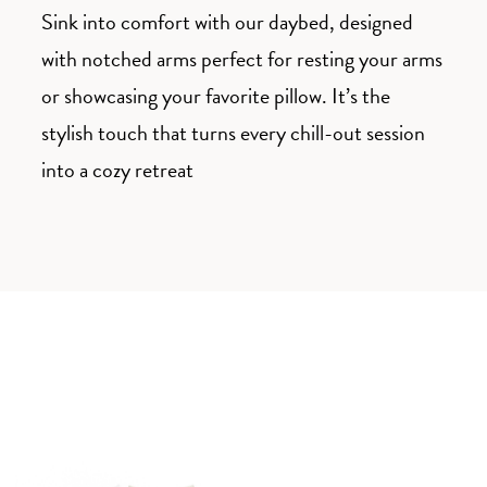
Sink into comfort with our daybed, designed
with notched arms perfect for resting your arms
or showcasing your favorite pillow. It’s the
stylish touch that turns every chill-out session
into a cozy retreat