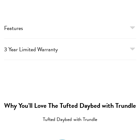
Features
3 Year Limited Warranty
Why You’ll Love The Tufted Daybed with Trundle
Tufted Daybed with Trundle