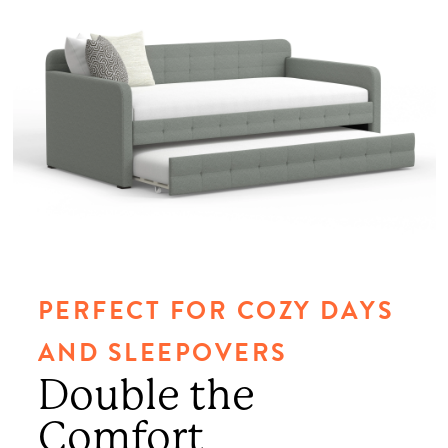
PERFECT FOR COZY DAYS
AND SLEEPOVERS
Double the
Comfort