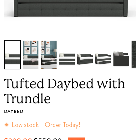
Tufted Daybed with
Trundle
DAYBED
Low stock - Order Today!