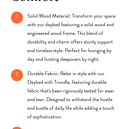
Solid Wood Material: Transform your space
1
with our daybed featuring a solid wood and
engineered wood frame. This blend of
durability and charm offers sturdy support
and timeless style. Perfect for lounging by
day and hosting sleepovers by night.
Durable Fabric: Relax in style with our
2
Daybed with Trundle, featuring durable
fabric that's been rigorously tested for wear
and tear. Designed to withstand the hustle
and bustle of daily life while adding a touch
of sophistication.