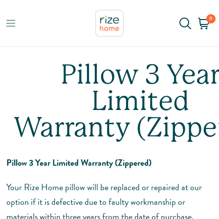
0
Pillow 3 Yea
Limited
Warranty (Zippe
Pillow 3 Year Limited Warranty (Zippered)
Your Rize Home pillow will be replaced or repaired at our
option if it is defective due to faulty workmanship or
materials within three years from the date of purchase,