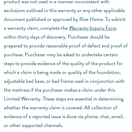
product was not used in a manner inconsistent with
exclusions outlined in this warranty or any other applicable
document published or approved by Rize Home. To submit
a warranty claim, complete the
Warranty Inquiry Form
within thirty days of discovery. Purchaser should be
prepared to provide reasonable proof of defect and proof of
purchase. Purchaser may be asked to undertake certain
steps to provide evidence of the quality of the product for
which a claim is being made or quality of the foundation,
adjustable bed base, or bed frame used in conjunction with
the mattress if the purchaser makes a claim under this
Limited Warranty. These steps are essential in determining
whether the warranty claim is covered. All collection of
evidence of a reported issue is done via phone, chat, email,
or other supported channels.