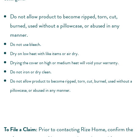
Do not allow product to become ripped, torn, cut,
burned, used without a pillowcase, or abused in any
manner.
Do not use bleach.
Dry on low heat with like items or air dry.
Drying the cover on high or medium heat will void your warranty.
Do not iron or dry clean.
Do not allow product to become ripped, torn, cut, burned, used without a
pillowcase, or abused in any manner.
To File a Claim:
Prior to contacting Rize Home, confirm the