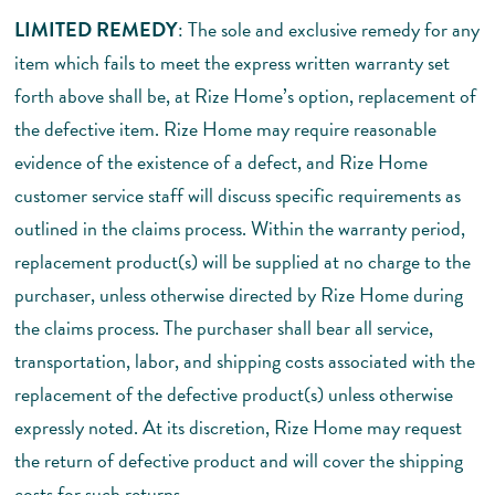
LIMITED REMEDY
: The sole and exclusive remedy for any
item which fails to meet the express written warranty set
forth above shall be, at Rize Home’s option, replacement of
the defective item. Rize Home may require reasonable
evidence of the existence of a defect, and Rize Home
customer service staff will discuss specific requirements as
outlined in the claims process. Within the warranty period,
replacement product(s) will be supplied at no charge to the
purchaser, unless otherwise directed by Rize Home during
the claims process. The purchaser shall bear all service,
transportation, labor, and shipping costs associated with the
replacement of the defective product(s) unless otherwise
expressly noted. At its discretion, Rize Home may request
the return of defective product and will cover the shipping
costs for such returns.