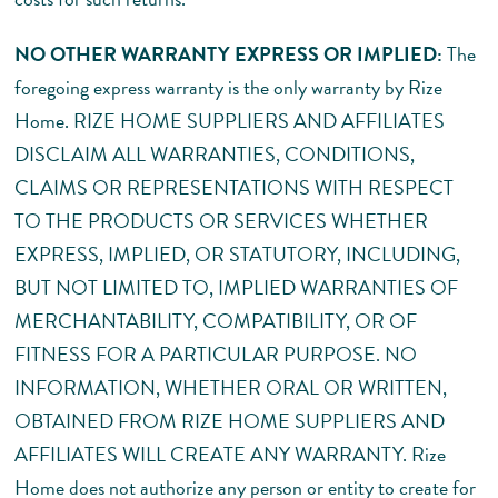
NO OTHER WARRANTY EXPRESS OR IMPLIED:
The
foregoing express warranty is the only warranty by Rize
Home. RIZE HOME SUPPLIERS AND AFFILIATES
DISCLAIM ALL WARRANTIES, CONDITIONS,
CLAIMS OR REPRESENTATIONS WITH RESPECT
TO THE PRODUCTS OR SERVICES WHETHER
EXPRESS, IMPLIED, OR STATUTORY, INCLUDING,
BUT NOT LIMITED TO, IMPLIED WARRANTIES OF
MERCHANTABILITY, COMPATIBILITY, OR OF
FITNESS FOR A PARTICULAR PURPOSE. NO
INFORMATION, WHETHER ORAL OR WRITTEN,
OBTAINED FROM RIZE HOME SUPPLIERS AND
AFFILIATES WILL CREATE ANY WARRANTY. Rize
Home does not authorize any person or entity to create for