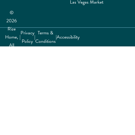
Las Vegas Market
©
2026
Rize
Privacy
Terms &
Home,
|
|
|
Accessibility
Policy
Conditions
All
rights
reserved