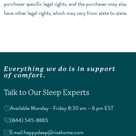
purchaser specific legal rights, and the purchaser may also
have other legal rights, which may vary from state to state.
Everything we do is in support
of comfort.
Talk to Our Sleep Experts
Available Monday - Friday 8:30 am – 6 pm EST
(844) 545-8865
Email:
happysleep@rizehome.com