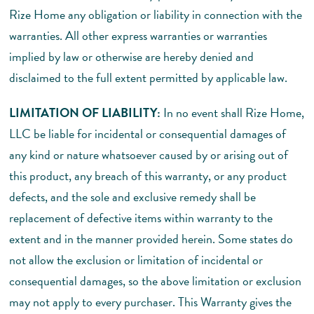
Rize Home any obligation or liability in connection with the
warranties. All other express warranties or warranties
implied by law or otherwise are hereby denied and
disclaimed to the full extent permitted by applicable law.
LIMITATION OF LIABILITY:
In no event shall Rize Home,
LLC be liable for incidental or consequential damages of
any kind or nature whatsoever caused by or arising out of
this product, any breach of this warranty, or any product
defects, and the sole and exclusive remedy shall be
replacement of defective items within warranty to the
extent and in the manner provided herein. Some states do
not allow the exclusion or limitation of incidental or
consequential damages, so the above limitation or exclusion
may not apply to every purchaser. This Warranty gives the