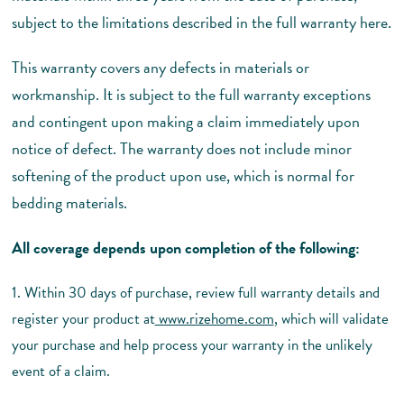
subject to the limitations described in the full warranty here.
This warranty covers any defects in materials or
workmanship. It is subject to the full warranty exceptions
and contingent upon making a claim immediately upon
notice of defect. The warranty does not include minor
softening of the product upon use, which is normal for
bedding materials.
All coverage depends upon completion of the following:
1. Within 30 days of purchase, review full warranty details and
register your product at
www.rizehome.com
, which will validate
your purchase and help process your warranty in the unlikely
event of a claim.