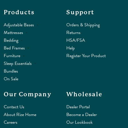
Products
Support
Adjustable Bases
Orders & Shipping
Mattresses
Returns
Bedding
HSA/FSA
Bed Frames
Help
Furniture
Register Your Product
Sleep Essentials
Bundles
On Sale
Our Company
Wholesale
Contact Us
Dealer Portal
About Rize Home
Become a Dealer
Careers
Our Lookbook