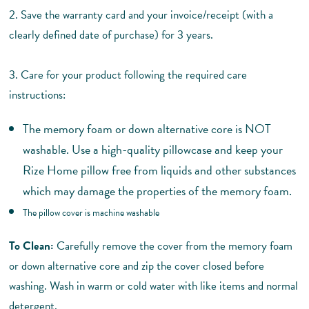
2. Save the warranty card and your invoice/receipt (with a
clearly defined date of purchase) for 3 years.
3. Care for your product following the required care
instructions:
The memory foam or down alternative core is NOT
washable. Use a high-quality pillowcase and keep your
Rize Home pillow free from liquids and other substances
which may damage the properties of the memory foam.
The pillow cover is machine washable
To Clean:
Carefully remove the cover from the memory foam
or down alternative core and zip the cover closed before
washing.
Wash in warm or cold water with like items and normal
detergent.